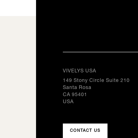
SEE THIS PRODUCT
SEE THIS PRODUCT
DC310
0
SEE THIS PRODUCT
20.3iN
0
20.3iN
1
0
1
2
1
2
Origine, All our products
3
2
Inspiration, All our products
I
3
4
Inspiration, All our products
I
3
4
5
4
5
6
5
6
7
VIVELYS USA
6
7
8
7
149 Stony Circle Suite 210
8
9
8
Santa Rosa
9
10
9
CA 95401
10
11
10
USA
11
12
11
12
12
CONTACT US