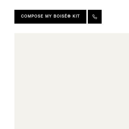
COMPOSE MY BOISÉ® KIT
All o
Discover an in