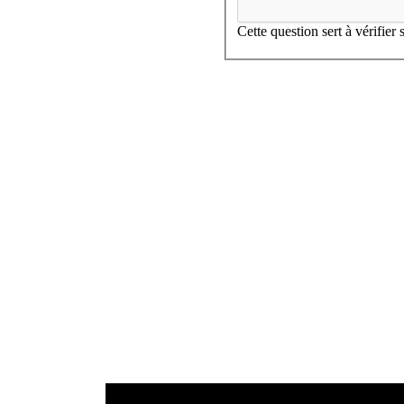
Cette question sert à vérifier
SEE THIS PRODUCT
SEE THIS PRODUCT
SEE THIS PRODUCT
DC190
0
SEE THIS PRODUCT
20.VO
0
20.VO
1
0
1
2
1
2
Origine, All our products
3
2
Inspiration, All our products
I
3
4
Inspiration, All our products
I
3
4
5
4
5
6
5
6
7
6
7
8
7
8
9
8
9
10
9
10
11
10
11
12
11
12
12