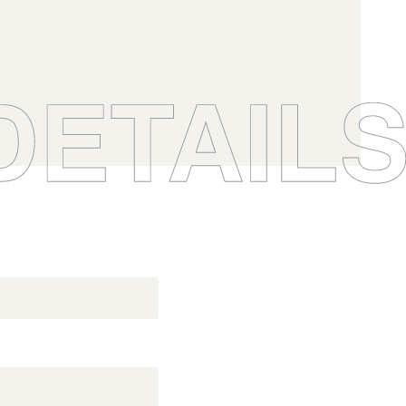
you want (12 BIBs
he.
 possible.
0
BFP
Boisé® Spirits
0
0
0
0
1
07.VO
0
0
ndy
Gingerbread fudge
1
1
07.VO
1
1
0
0
2
1
1
2
2
2
2
s
1
1
3
2
2
Origine, All our products
Boisé Spirits - Gammes
3
3
3
3
2
2
4
ts
Inspiration, All our products
3
3
4
4
4
4
ts
Inspiration, All our products
3
3
5
4
4
5
5
5
5
4
4
6
5
5
6
6
6
6
5
5
7
6
6
7
7
7
7
6
6
8
7
7
8
8
8
8
7
7
9
8
8
9
9
9
9
8
8
10
9
9
10
10
10
10
9
9
11
10
10
11
11
11
11
10
10
12
11
11
12
12
12
12
11
11
12
12
12
12