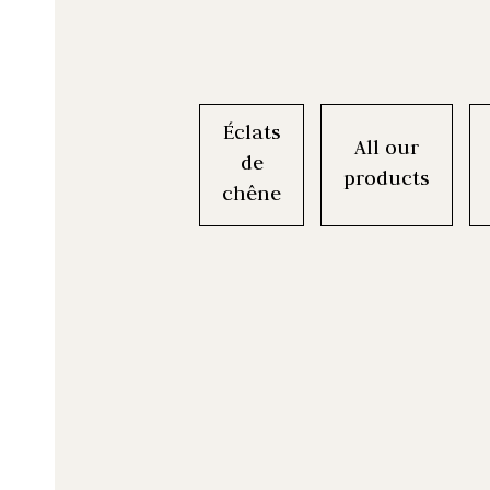
Éclats
All our
de
products
chêne
Boisé® kit is a t
Boisé® Spirits i
The Boisé® Ori
A universal tim
La gamme D
complémentaires 
you BIBs (Bag-in
can use to co
a creative 
Chaque cope
you have