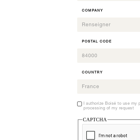
COMPANY
SEE THIS PRODUCT
SEE THIS PRODUCT
SEE THIS PRODUCT
SEE THIS PRODUCT
AFR
Boisé® Spirits Fruit
0
0
SEE THIS PRODUCT
07.FR
0
Cake
07.FR
1
1
0
POSTAL CODE
1
2
2
1
2
Origine, All our products
Boisé Spirits - Gammes
3
3
2
Inspiration, All our products
I
3
4
4
Inspiration, All our products
I
3
4
5
5
4
5
COUNTRY
6
6
5
6
7
7
6
7
8
8
7
8
9
9
8
9
10
10
I authorize Boisé to use my 
9
10
processing of my request
11
11
10
11
12
12
CAPTCHA
11
12
12