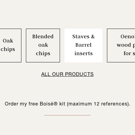
Blended
Staves &
Oeno
Oak
oak
Barrel
wood p
chips
chips
inserts
for 
CREATE MY BOISÉ® KIT
ALL OUR PRODUCTS
Order my free Boisé® kit (maximum 12 references).
ool for testing our woods for different blending choices. The principle 
s a range of oenological wood products adapted to the world of spirit
gine range is comprised of 12 references of complementary chips which
bering solution, simple to implement, while maintaining the quality and 
ouelles & Inserts à barriques constitue une gamme de 12 références
et assemblables servant de base à l’œnologue dans la construction du
-Box) which already contain the reference(s) you have chosen (1 BIB pe
nfigure wine profiles. Each chip has specific organoleptic characteristi
tool for professionals to develop new spirit drinks and innovative cockt
result.
au possède des caractéristiques organoleptiques très spécifiques, p
 to do is fill the BIB with your wine and wait for the recommended cont
specific objectives.