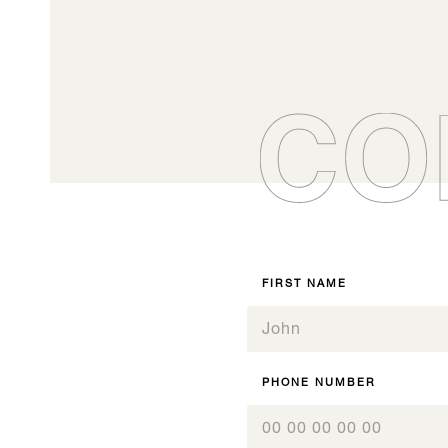
To order your ki
vi
maximum).
Signature Y
0
DC170
Boisé® Spirits Fleur
0
0
07.1
1
0
de cerisier
07.1
1
1
0
2
1
2
2
Signature, All our products
1
3
2
Boisé Spirits - Gammes
Origine
3
3
2
4
Inspiration, All our products
I
3
4
4
Inspiration, All our products
I
3
5
4
5
5
4
6
5
6
6
5
7
6
7
7
FIRST NAME
6
8
7
8
8
7
9
8
9
9
8
10
9
10
10
9
11
10
11
11
10
12
PHONE NUMBER
11
12
12
11
12
12