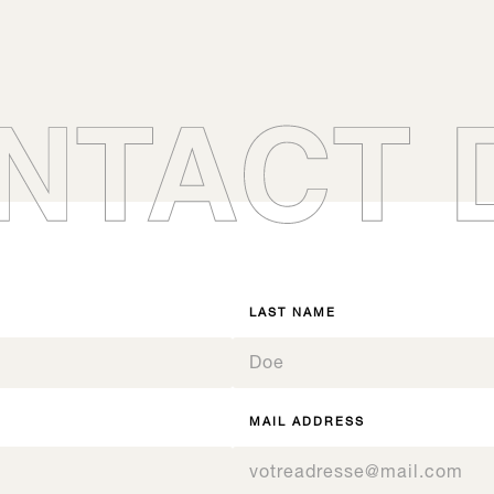
t, choose the references of your choice by entering the number of BIBs 
nificateur d’orienter à la fois le profil aromatique et l’équilibre en bouc
 Confirm your request and you will receive your Boisé® kit as soon as
Signature T
Signature Fr
0
SC200
Boisé® Spirits
BF
Boisé® Spirits
0
0
07.3
1
07.5
0
English custard
Butterscotch ca
07.3
1
1
07.5
0
2
1
2
2
Signature, All our products
Signature, All our product
1
3
2
Boisé Spirits - Gammes
Origine
Origine, All our products
Boisé Spirits - Gammes
3
3
2
4
nspiration, All our products
Inspiration, All our produc
3
4
4
nspiration, All our products
Inspiration, All our produc
3
5
4
5
5
4
6
5
6
6
5
7
6
7
7
LAST NAME
6
8
7
8
8
7
9
8
9
9
8
10
9
10
10
9
11
10
11
11
10
12
MAIL ADDRESS
11
12
12
11
12
12