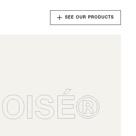
SEE OUR PRODUCTS
nserts
for your wines.