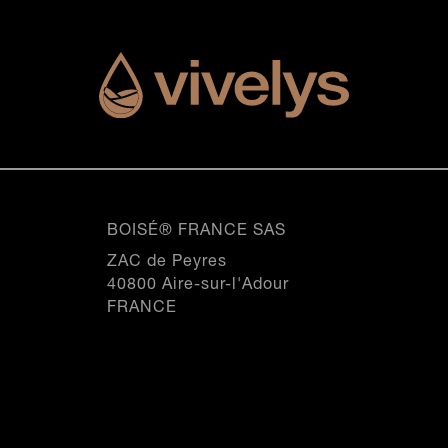
SEE THIS PRODUCT
SEE THIS PRODUCT
SEE THIS PRODUCT
SEE THIS PRODUCT
P310
0
SEE THIS PRODUCT
SEE THIS PRODUCT
20.5iN
20.VOiN
0
20.5iN
1
20.VOiN
0
1
2
1
2
Origine, All our products
3
2
nspiration, All our products
Inspiration, All our produc
3
4
nspiration, All our products
Inspiration, All our produc
3
4
5
4
5
6
5
6
7
BOISÉ® FRANCE SAS
6
7
8
7
ZAC de Peyres
8
9
8
40800 Aire-sur-l'Adour
9
10
9
FRANCE
10
11
10
11
12
11
12
12