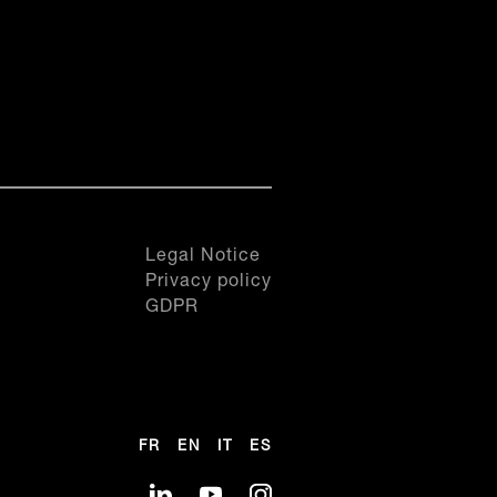
SEE THIS PRODUCT
SEE THIS PRODUCT
SEE THIS PRODUCT
20.FRiN
0
0
20.FRiN
0
0
1
1
1
1
2
2
2
2
ts
Inspiration, All our products
3
3
ts
Inspiration, All our products
3
3
4
4
4
4
5
5
5
5
6
6
Legal Notice
6
6
7
7
Privacy policy
7
7
8
8
GDPR
8
8
9
9
9
9
10
10
10
10
11
11
11
11
12
12
12
12
FR
EN
IT
ES