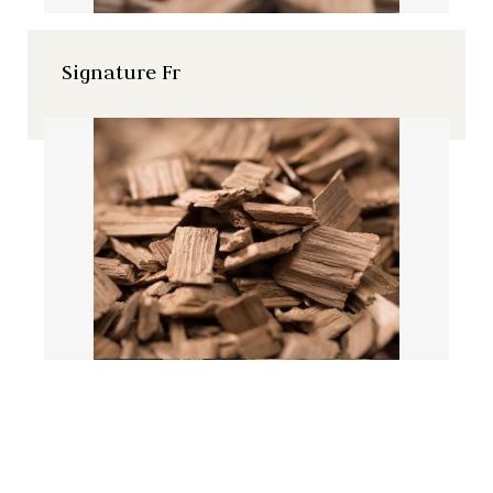
Signature Fr