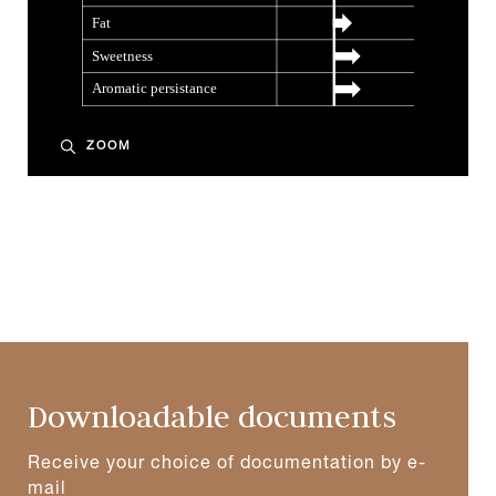
ZOOM
Downloadable documents
Receive your choice of documentation by e-
mail