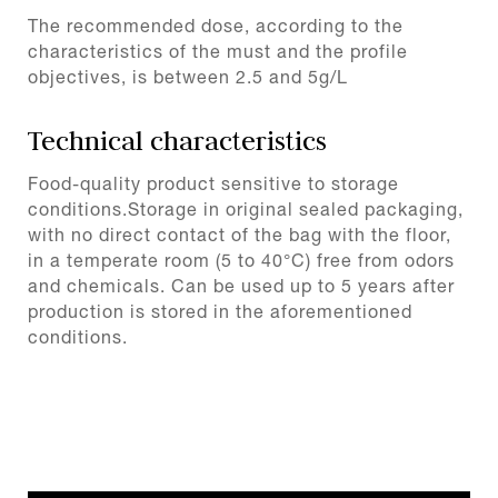
The recommended dose, according to the
characteristics of the must and the profile
objectives, is between 2.5 and 5g/L
Technical characteristics
Food-quality product sensitive to storage
conditions.Storage in original sealed packaging,
with no direct contact of the bag with the floor,
in a temperate room (5 to 40°C) free from odors
and chemicals. Can be used up to 5 years after
production is stored in the aforementioned
conditions.