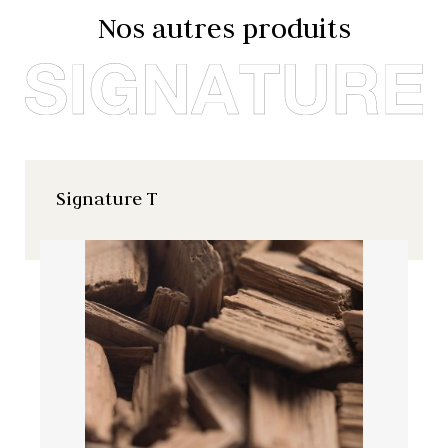
Nos autres produits
Signature T