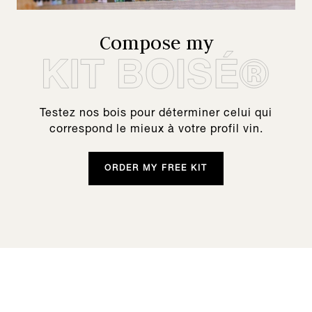
Compose my
Testez nos bois pour déterminer celui qui
correspond le mieux à votre profil vin.
ORDER MY FREE KIT