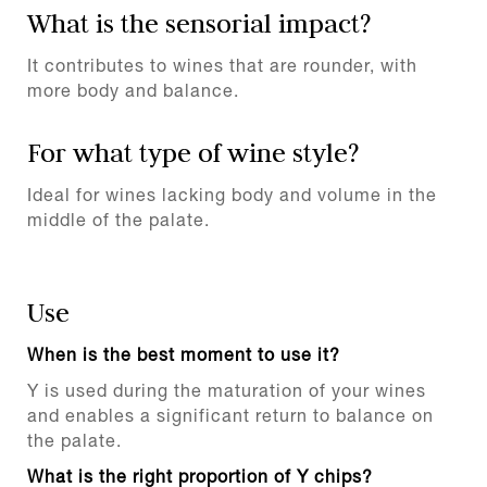
What is the sensorial impact?
It contributes to wines that are rounder, with
more body and balance.
For what type of wine style?
Ideal for wines lacking body and volume in the
middle of the palate.
Use
When is the best moment to use it?
Y is used during the maturation of your wines
and enables a significant return to balance on
the palate.
What is the right proportion of Y chips?