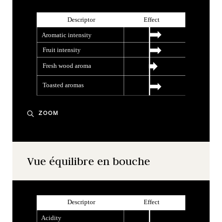
ZOOM
Vue équilibre en bouche