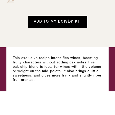
ADD TO MY BOISÉ® KIT
This exclusive recipe intensifies wines, boosting
fruity characters without adding oak notes.This
oak chip blend is ideal for wines with little volume
or weight on the mid-palate. It also brings a little
sweetness, and gives more frank and slightly riper
fruit aromas.