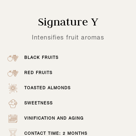
Signature Y
Intensifies fruit aromas
BLACK FRUITS
RED FRUITS
TOASTED ALMONDS
SWEETNESS
VINIFICATION AND AGING
CONTACT TIME: 2 MONTHS