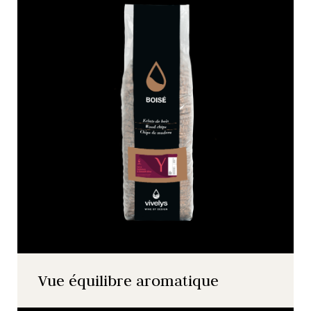
Vue équilibre aromatique