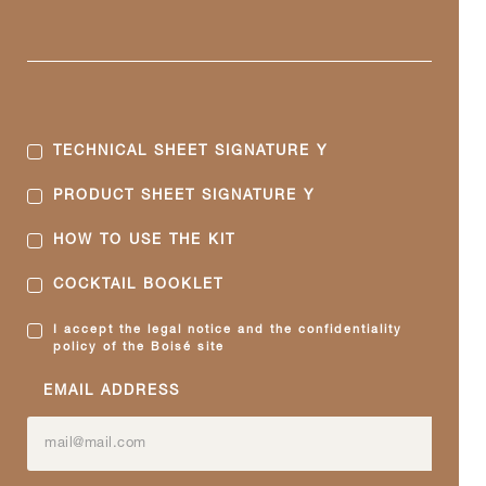
TECHNICAL SHEET SIGNATURE Y
PRODUCT SHEET SIGNATURE Y
HOW TO USE THE KIT
COCKTAIL BOOKLET
I accept the legal notice and the confidentiality
policy of the Boisé site
EMAIL ADDRESS