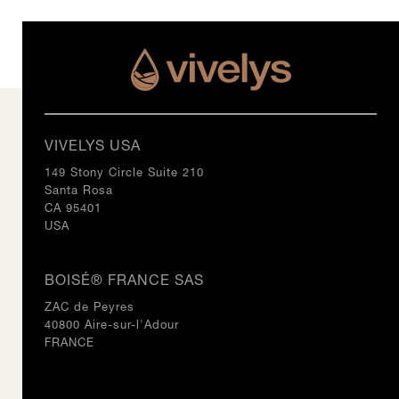
VIVELYS USA
149 Stony Circle Suite 210
Santa Rosa
CA 95401
USA
BOISÉ® FRANCE SAS
ZAC de Peyres
40800 Aire-sur-l'Adour
FRANCE