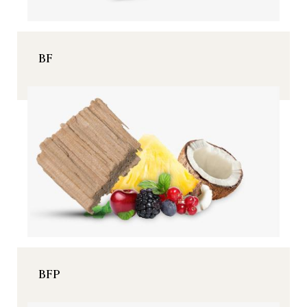
BF
BFP