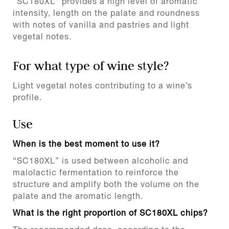
"SC180XL" provides a high level of aromatic
intensity, length on the palate and roundness
with notes of vanilla and pastries and light
vegetal notes.
For what type of wine style?
Light vegetal notes contributing to a wine’s
profile.
Use
When is the best moment to use it?
“SC180XL” is used between alcoholic and
malolactic fermentation to reinforce the
structure and amplify both the volume on the
palate and the aromatic length.
What is the right proportion of SC180XL chips?