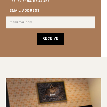
policy of the Boisé site
EMAIL ADDRESS