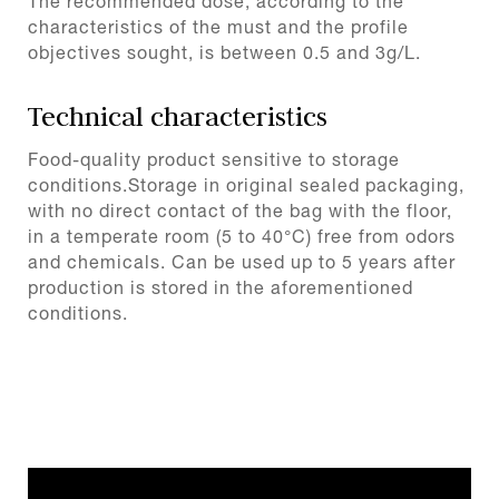
The recommended dose, according to the
characteristics of the must and the profile
objectives sought, is between 0.5 and 3g/L.
Technical characteristics
Food-quality product sensitive to storage
conditions.Storage in original sealed packaging,
with no direct contact of the bag with the floor,
in a temperate room (5 to 40°C) free from odors
and chemicals. Can be used up to 5 years after
production is stored in the aforementioned
conditions.