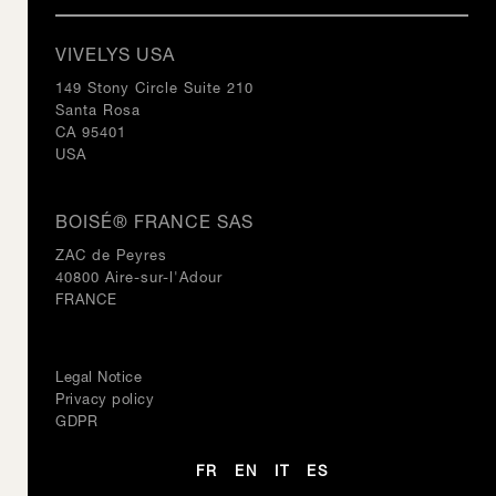
VIVELYS USA
149 Stony Circle Suite 210
Santa Rosa
CA 95401
USA
BOISÉ® FRANCE SAS
ZAC de Peyres
40800 Aire-sur-l'Adour
FRANCE
Legal Notice
Privacy policy
GDPR
FR
EN
IT
ES