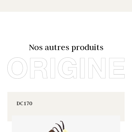
Nos autres produits
DC170