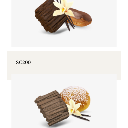
SC200