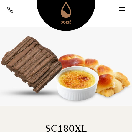
SC180XL