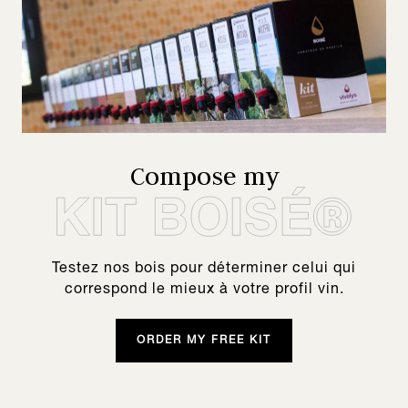
Compose my
Testez nos bois pour déterminer celui qui
correspond le mieux à votre profil vin.
ORDER MY FREE KIT