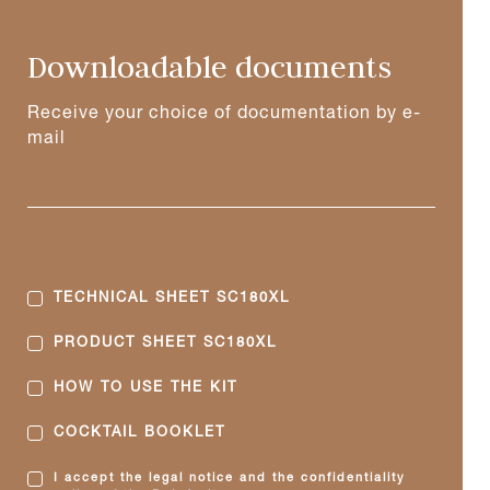
Downloadable documents
Receive your choice of documentation by e-
mail
TECHNICAL SHEET SC180XL
PRODUCT SHEET SC180XL
HOW TO USE THE KIT
COCKTAIL BOOKLET
I accept the legal notice and the confidentiality