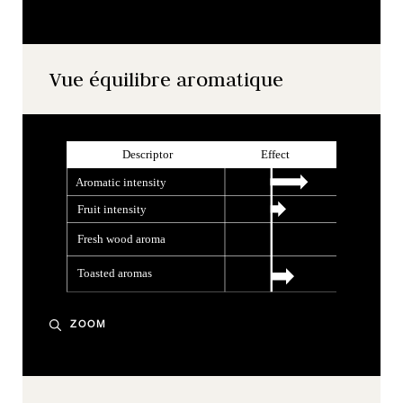
Vue équilibre aromatique
ZOOM