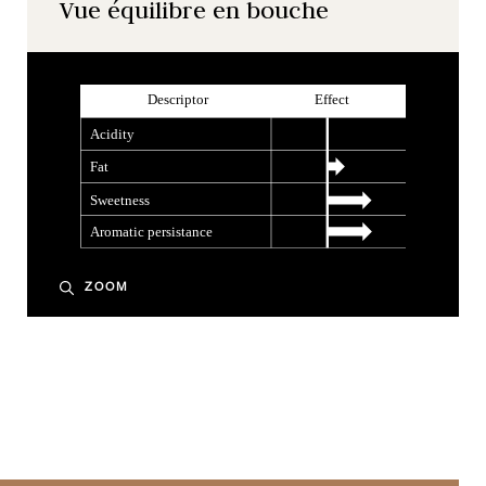
Vue équilibre en bouche
ZOOM