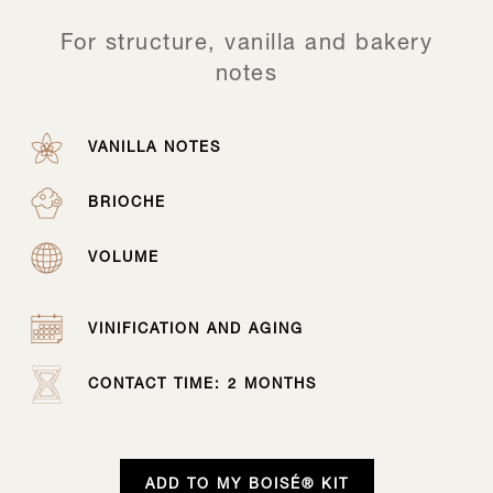
For structure, vanilla and bakery
notes
VANILLA NOTES
BRIOCHE
VOLUME
VINIFICATION AND AGING
CONTACT TIME: 2 MONTHS
ADD TO MY BOISÉ® KIT