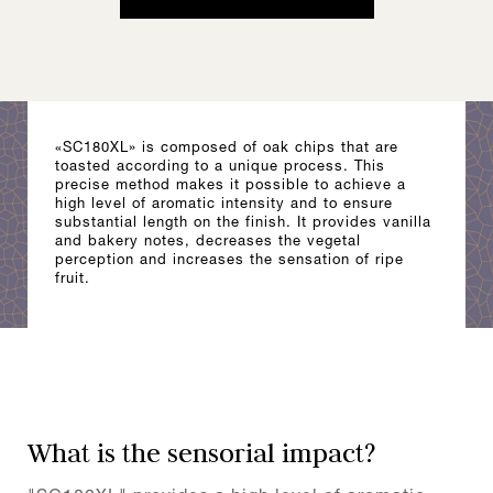
«SC180XL» is composed of oak chips that are
toasted according to a unique process. This
precise method makes it possible to achieve a
high level of aromatic intensity and to ensure
substantial length on the finish. It provides vanilla
and bakery notes, decreases the vegetal
perception and increases the sensation of ripe
fruit.
What is the sensorial impact?