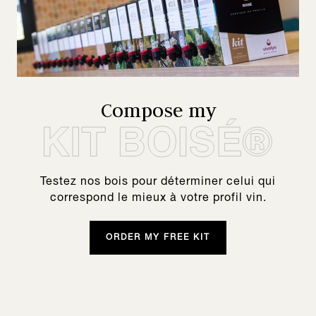
Compose my
Testez nos bois pour déterminer celui qui
correspond le mieux à votre profil vin.
ORDER MY FREE KIT