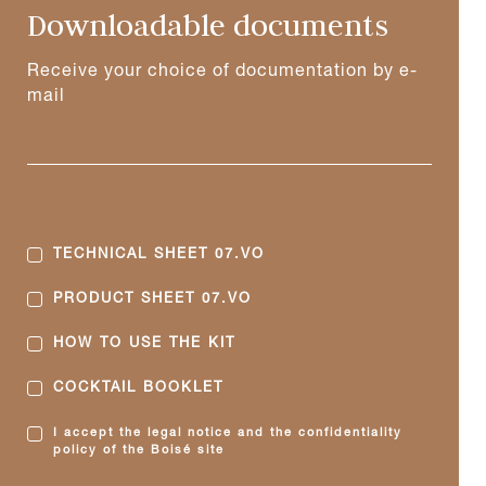
Downloadable documents
Receive your choice of documentation by e-
mail
TECHNICAL SHEET 07.VO
PRODUCT SHEET 07.VO
HOW TO USE THE KIT
COCKTAIL BOOKLET
I accept the legal notice and the confidentiality
policy of the Boisé site