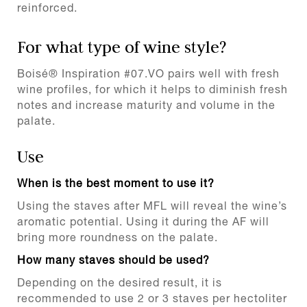
reinforced.
For what type of wine style?
Boisé® Inspiration #07.VO pairs well with fresh
wine profiles, for which it helps to diminish fresh
notes and increase maturity and volume in the
palate.
Use
When is the best moment to use it?
Using the staves after MFL will reveal the wine’s
aromatic potential. Using it during the AF will
bring more roundness on the palate.
How many staves should be used?
Depending on the desired result, it is
recommended to use 2 or 3 staves per hectoliter