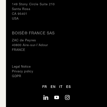
149 Stony Circle Suite 210
Santa Rosa
CA 95401
USA
BOISÉ® FRANCE SAS
ZAC de Peyres
40800 Aire-sur-l'Adour
FRANCE
Legal Notice
Privacy policy
GDPR
FR
EN
IT
ES