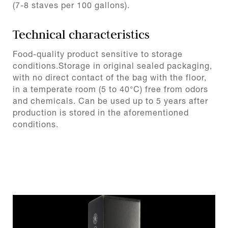
(7-8 staves per 100 gallons).
Technical characteristics
Food-quality product sensitive to storage
conditions.Storage in original sealed packaging,
with no direct contact of the bag with the floor,
in a temperate room (5 to 40°C) free from odors
and chemicals. Can be used up to 5 years after
production is stored in the aforementioned
conditions.