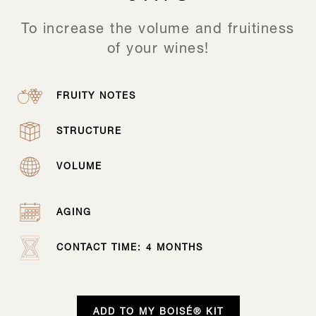
To increase the volume and fruitiness
of your wines!
FRUITY NOTES
STRUCTURE
VOLUME
AGING
CONTACT TIME: 4 MONTHS
ADD TO MY BOISÉ® KIT