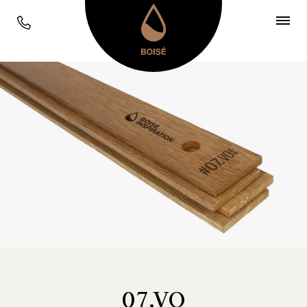
07.VO