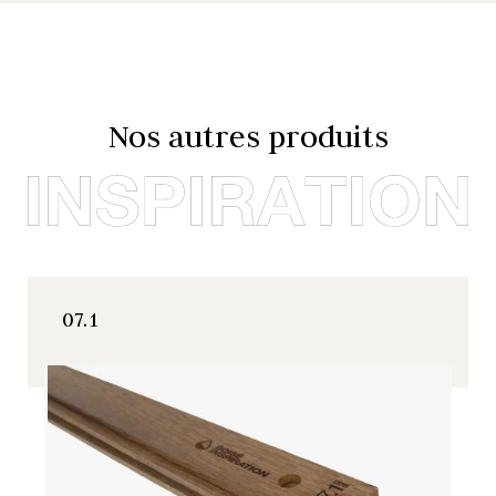
Nos autres produits
07.1