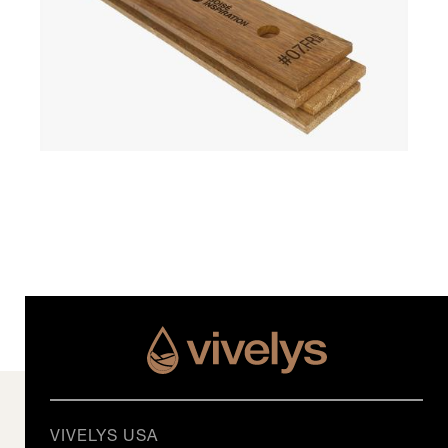
VIVELYS USA