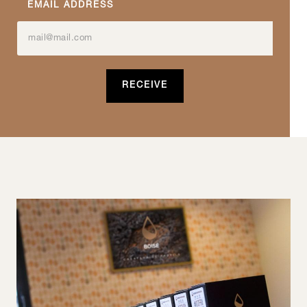
EMAIL ADDRESS