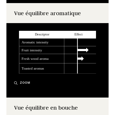
Vue équilibre aromatique
ZOOM
Vue équilibre en bouche