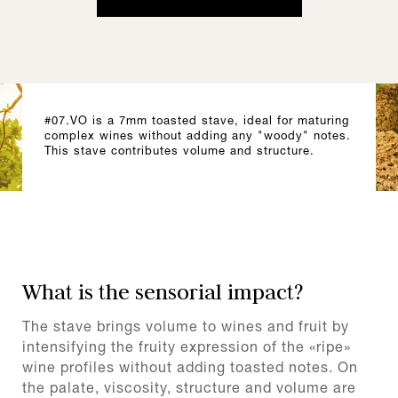
#07.VO is a 7mm toasted stave, ideal for maturing
complex wines without adding any "woody" notes.
This stave contributes volume and structure.
What is the sensorial impact?
The stave brings volume to wines and fruit by
intensifying the fruity expression of the «ripe»
wine profiles without adding toasted notes. On
the palate, viscosity, structure and volume are