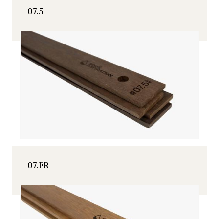
07.5
07.FR