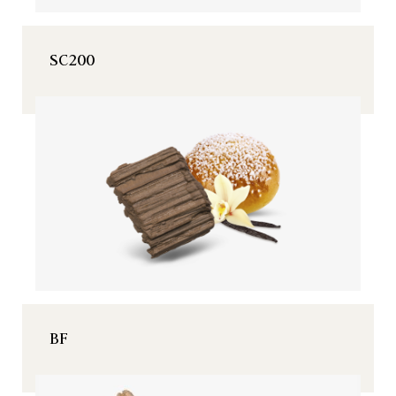
SC200
BF