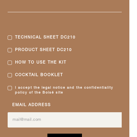
TECHNICAL SHEET DC210
PRODUCT SHEET DC210
HOW TO USE THE KIT
COCKTAIL BOOKLET
I accept the legal notice and the confidentiality
policy of the Boisé site
EMAIL ADDRESS