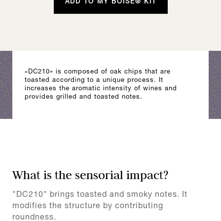
ADD TO MY BOISÉ® KIT
«DC210» is composed of oak chips that are
toasted according to a unique process. It
increases the aromatic intensity of wines and
provides grilled and toasted notes.
What is the sensorial impact?
"DC210" brings toasted and smoky notes. It
modifies the structure by contributing
roundness.