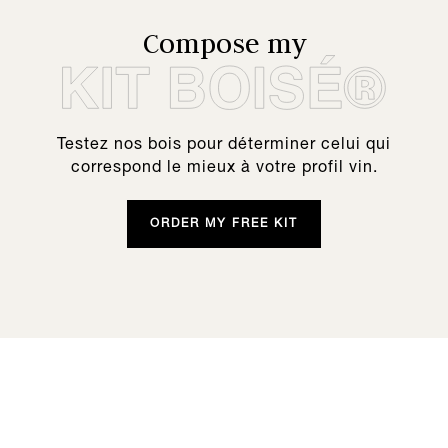
Compose my
Testez nos bois pour déterminer celui qui
correspond le mieux à votre profil vin.
ORDER MY FREE KIT