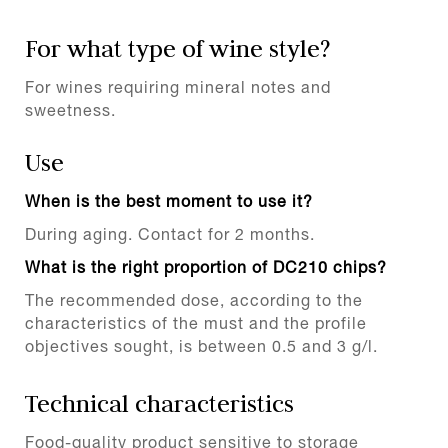
For what type of wine style?
For wines requiring mineral notes and
sweetness.
Use
When is the best moment to use it?
During aging. Contact for 2 months.
What is the right proportion of DC210 chips?
The recommended dose, according to the
characteristics of the must and the profile
objectives sought, is between 0.5 and 3 g/l.
Technical characteristics
Food-quality product sensitive to storage