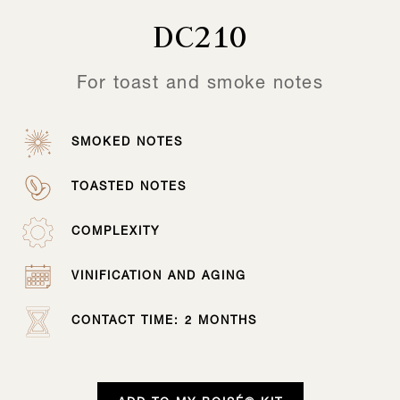
DC210
For toast and smoke notes
SMOKED NOTES
TOASTED NOTES
COMPLEXITY
VINIFICATION AND AGING
CONTACT TIME: 2 MONTHS