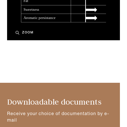
ZOOM
Downloadable documents
Receive your choice of documentation by e-
mail