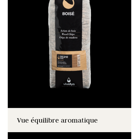
Vue équilibre aromatique