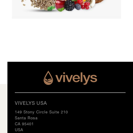
VIVELYS USA
149 Stony Circle Suite 210
Santa Rosa
CA 95401
USA