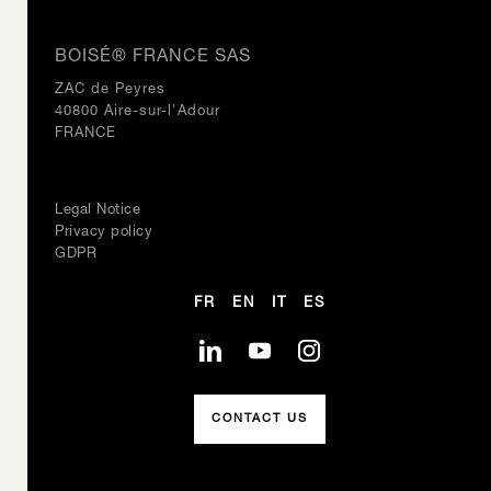
BOISÉ® FRANCE SAS
ZAC de Peyres
40800 Aire-sur-l'Adour
FRANCE
Legal Notice
Privacy policy
GDPR
FR
EN
IT
ES
CONTACT US