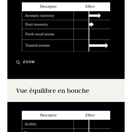
ZOOM
Vue équilibre en bouche