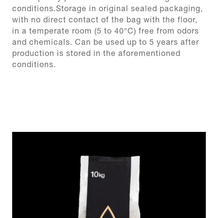
conditions.Storage in original sealed packaging,
with no direct contact of the bag with the floor,
in a temperate room (5 to 40°C) free from odors
and chemicals. Can be used up to 5 years after
production is stored in the aforementioned
conditions.