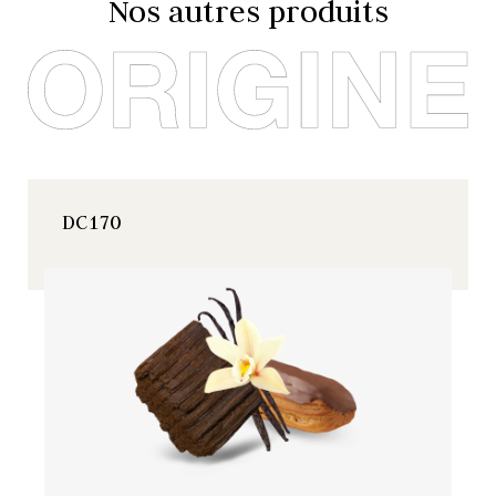
Nos autres produits
DC170