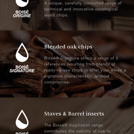
A unique, carefully controlled range of
technical and innovative oenological
wood chips.
.
Blended oak chips
Boisé® Signature offers a range of 3
references resulting from blends of
ready-to-use chips to offer your wines a
signature characteristic, without
compromise.
.
Staves & Barrel inserts
The Boisé® Inspiration range
contributes the nobility of oak to