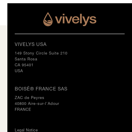
VIVELYS USA
149 Stony Circle Suite 210
Santa Rosa
CA 95401
USA
BOISÉ® FRANCE SAS
ZAC de Peyres
40800 Aire-sur-l'Adour
FRANCE
Legal Notice