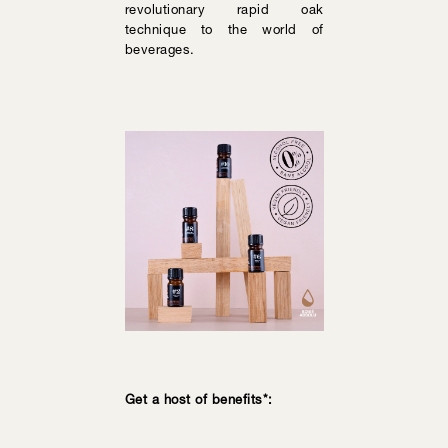
revolutionary rapid oak
technique to the world of
beverages.
Get a host of benefits*: