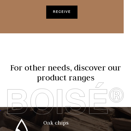
For other needs, discover our
product ranges
.
Oak chips