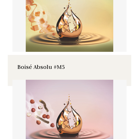
wild cherry with caramel and
praline notes.
Boisé Absolu #M5
Natural French wild cherry
extract with licorice and
hazelnut notes.