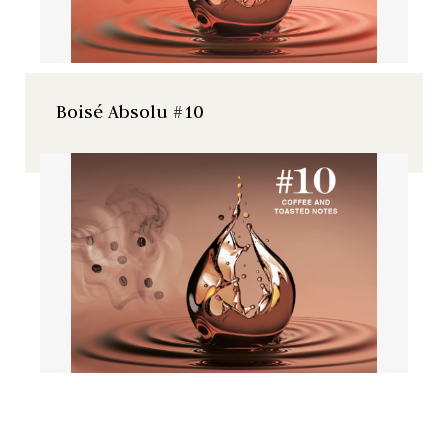
Boisé Absolu #10