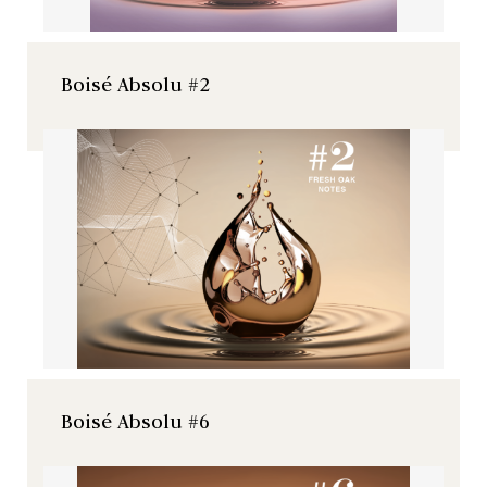
Boisé Absolu #2
Boisé Absolu #6