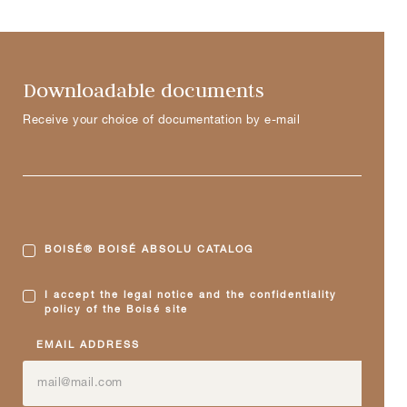
Downloadable documents
Receive your choice of documentation by e-mail
BOISÉ® BOISÉ ABSOLU CATALOG
I accept the legal notice and the confidentiality
policy of the Boisé site
EMAIL ADDRESS