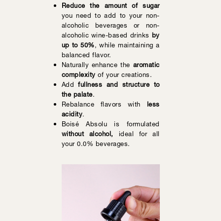
Reduce the amount of sugar
you need to add to your non-
alcoholic beverages or non-
alcoholic wine-based drinks
by
up to 50%
, while maintaining a
balanced flavor.
Naturally enhance the
aromatic
complexity
of your creations.
Add
fullness and structure to
the palate
.
Rebalance flavors with
less
acidity
.
Boisé Absolu is formulated
without alcohol,
ideal for all
your 0.0% beverages.