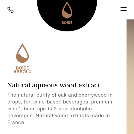
Natural aqueous wood extract
The natural purity of oak and cherrywood in
drops, for: wine-based beverages, premium
wine*, beer, spirits & non-alcoholic
beverages. Natural wood extracts made in
France.