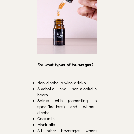
For what types of beverages?
Non-alcoholic wine drinks
Alcoholic and non-alcoholic
beers
Spirits with (according to
specifications) and without
alcohol
Cocktails
Mocktails
All other beverages where