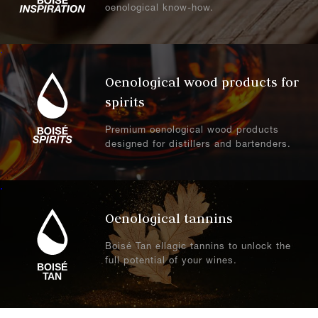
oenological know-how.
.
Oenological wood products for
spirits
Premium oenological wood products
designed for distillers and bartenders.
.
Oenological tannins
Boisé Tan ellagic tannins to unlock the
full potential of your wines.