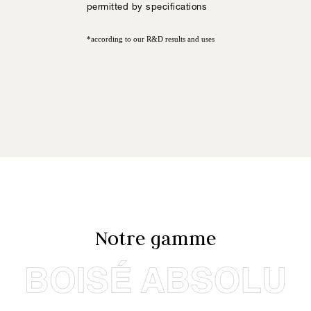
permitted by specifications
*according to our R&D results and uses
Notre gamme