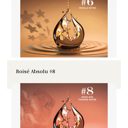
Boisé Absolu #8