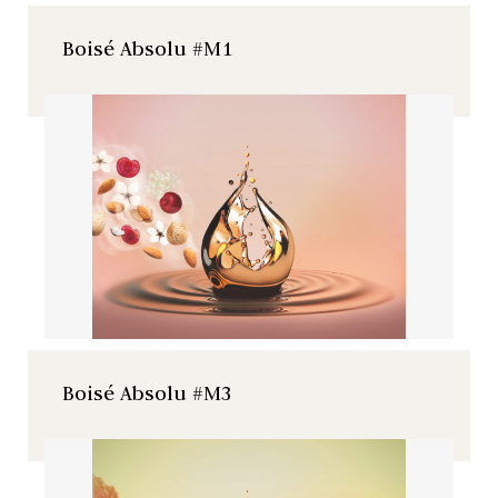
Boisé Absolu #M1
Natural extract of French
cherry tree with floral an
fruity notes.
Boisé Absolu #M3
Natural extract of French