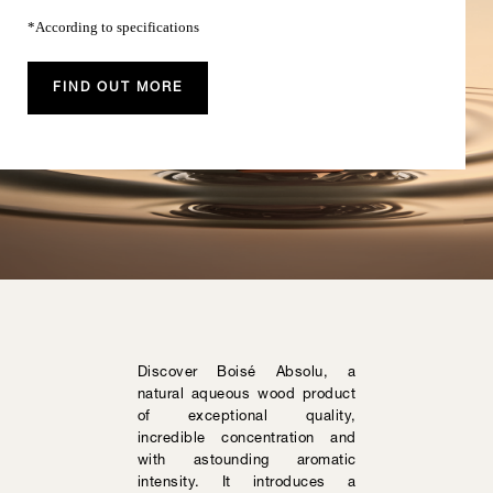
*According to specifications
FIND OUT MORE
Discover Boisé Absolu, a
natural aqueous wood product
of exceptional quality,
incredible concentration and
with astounding aromatic
intensity. It introduces a